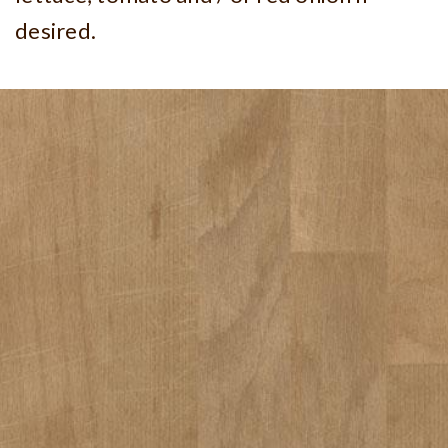
desired.