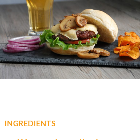
INGREDIENTS