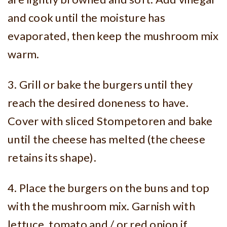
and cook until the moisture has
evaporated, then keep the mushroom mix
warm.
3. Grill or bake the burgers until they
reach the desired doneness to have.
Cover with sliced Stompetoren and bake
until the cheese has melted (the cheese
retains its shape).
4. Place the burgers on the buns and top
with the mushroom mix. Garnish with
lettuce, tomato and / or red onion if