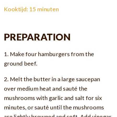
Kooktijd: 15 minuten
PREPARATION
1. Make four hamburgers from the
ground beef.
2. Melt the butter in a large saucepan
over medium heat and sauté the
mushrooms with garlic and salt for six
minutes, or sauté until the mushrooms
are lightly browned and soft. Add vinegar