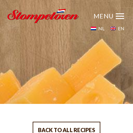
NL
EN
BACK TO ALL RECIPES