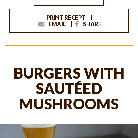
PRINT RECEPT
EMAIL
SHARE
BURGERS WITH
SAUTÉED
MUSHROOMS