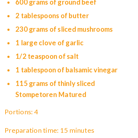
600 grams of ground beef
2 tablespoons of butter
230 grams of sliced mushrooms
1 large clove of garlic
1/2 teaspoon of salt
1 tablespoon of balsamic vinegar
115 grams of thinly sliced
Stompetoren Matured
Portions: 4
Preparation time: 15 minutes